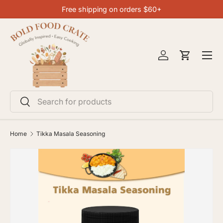
Free shipping on orders $60+
SKIP TO CONTENT
Menu
Log in
Cart
Search
Search
Home
Tikka Masala Seasoning