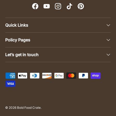
Facebook
YouTube
Instagram
TikTok
Pinterest
Quick Links
Policy Pages
Let’s get in touch
Payment methods accepted
© 2026
Bold Food Crate
.