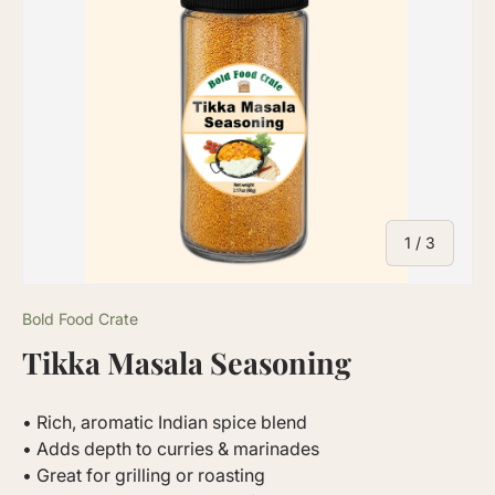
of
1
/
3
Bold Food Crate
Tikka Masala Seasoning
• Rich, aromatic Indian spice blend
• Adds depth to curries & marinades
• Great for grilling or roasting