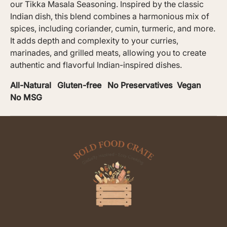
our Tikka Masala Seasoning. Inspired by the classic
Indian dish, this blend combines a harmonious mix of
spices, including coriander, cumin, turmeric, and more.
It adds depth and complexity to your curries,
marinades, and grilled meats, allowing you to create
authentic and flavorful Indian-inspired dishes.
All-Natural Gluten-free No Preservatives Vegan
No MSG