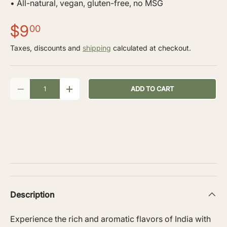
• All-natural, vegan, gluten-free, no MSG
$9
00
Taxes, discounts and
shipping
calculated at checkout.
Qty
ADD TO CART
-
+
Description
Experience the rich and aromatic flavors of India with