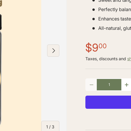
Sweet and tan
Perfectly bala
Enhances taste
All-natural, gl
$9
00
NEXT
Taxes, discounts and
s
Qty
-
+
of
1
/
3