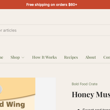
Free shipping on orders $60+
me
Shop
How It Works
Recipes
About
Con
Bold Food Crate
Honey Mus