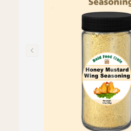
PREVIOUS