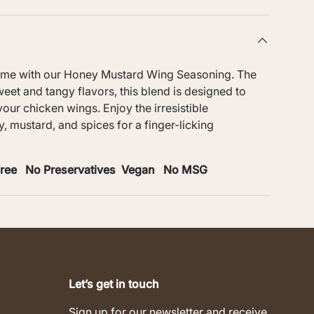
ame with our Honey Mustard Wing Seasoning. The
eet and tangy flavors, this blend is designed to
 your chicken wings. Enjoy the irresistible
, mustard, and spices for a finger-licking
-free No Preservatives Vegan No MSG
Let’s get in touch
Sign up for our newsletter and receive