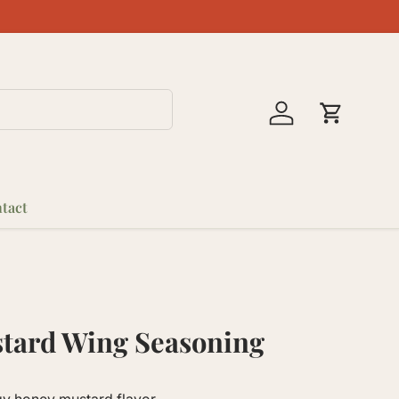
Log in
Cart
tact
tard Wing Seasoning