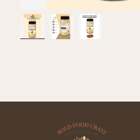
Load image 1 in gallery view
Load image 2 in gallery view
Load image 3 in galle