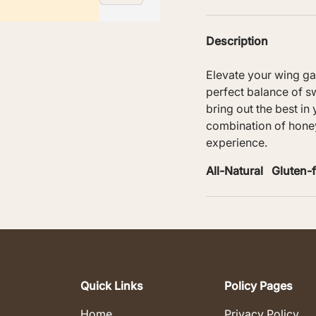
Description
Elevate your wing g
perfect balance of sw
ry view
bring out the best in
combination of honey
experience.
All-Natural Gluten
Quick Links
Policy Pages
Home
Privacy Policy