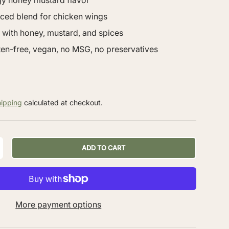
gy honey mustard flavor
nced blend for chicken wings
 with honey, mustard, and spices
uten-free, vegan, no MSG, no preservatives
hipping
calculated at checkout.
ADD TO CART
More payment options