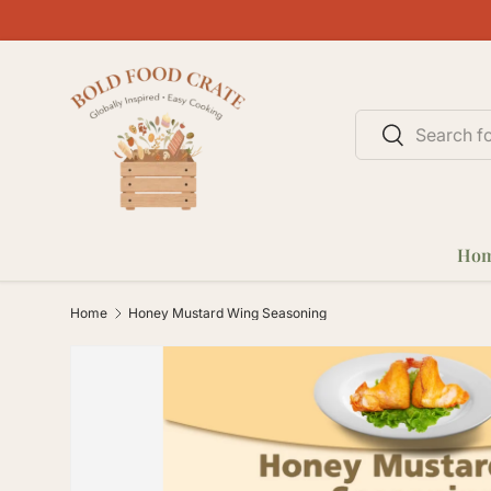
SKIP TO CONTENT
Search
Search
Ho
Home
Honey Mustard Wing Seasoning