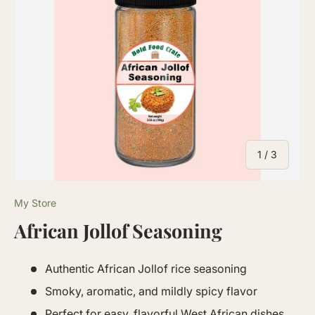
of
1
/
3
My Store
African Jollof Seasoning
Authentic African Jollof rice seasoning
Smoky, aromatic, and mildly spicy flavor
Perfect for easy, flavorful West African dishes