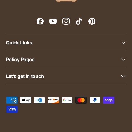
Facebook
YouTube
Instagram
TikTok
Pinterest
Quick Links
Policy Pages
Let’s get in touch
Payment methods accepted