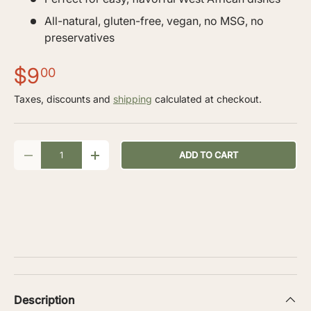
All-natural, gluten-free, vegan, no MSG, no
preservatives
$9
00
Taxes, discounts and
shipping
calculated at checkout.
Qty
ADD TO CART
-
+
Description