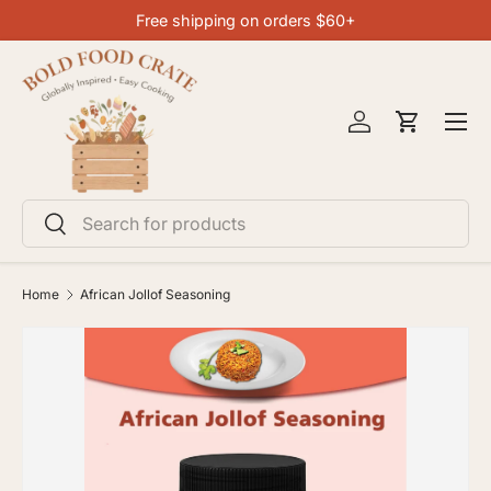
Free shipping on orders $60+
SKIP TO CONTENT
Menu
Log in
Cart
Search
Search
Home
African Jollof Seasoning