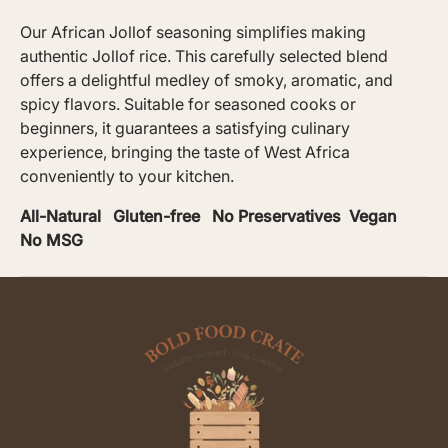
Our African Jollof seasoning simplifies making
authentic Jollof rice. This carefully selected blend
offers a delightful medley of smoky, aromatic, and
spicy flavors. Suitable for seasoned cooks or
beginners, it guarantees a satisfying culinary
experience, bringing the taste of West Africa
conveniently to your kitchen.
All-Natural Gluten-free No Preservatives Vegan
No MSG