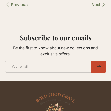
Previous
Next
Subscribe to our emails
Be the first to know about new collections and
exclusive offers.
Email
SUBSCRIB