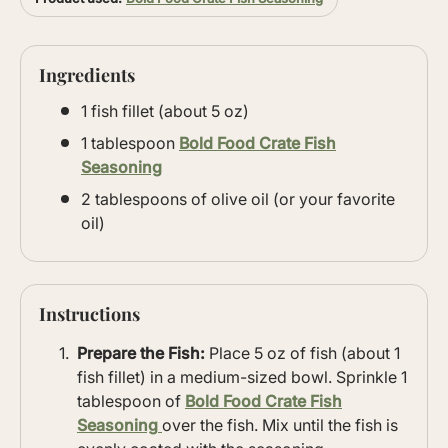
Ingredients
1 fish fillet (about 5 oz)
1 tablespoon
Bold Food Crate Fish
Seasoning
2 tablespoons of olive oil (or your favorite
oil)
Instructions
Prepare the Fish:
Place 5 oz of fish (about 1
fish fillet) in a medium-sized bowl. Sprinkle 1
tablespoon of
Bold Food Crate Fish
Seasoning
over the fish. Mix until the fish is