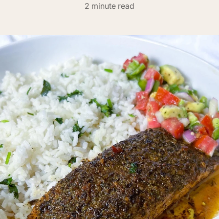
2 minute read