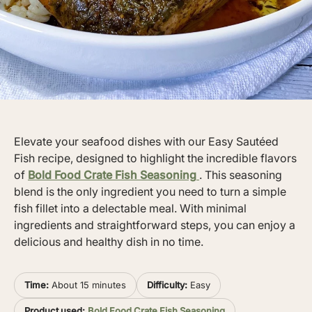
Elevate your seafood dishes with our Easy Sautéed
Fish recipe, designed to highlight the incredible flavors
of
Bold Food Crate Fish Seasoning
. This seasoning
blend is the only ingredient you need to turn a simple
fish fillet into a delectable meal. With minimal
ingredients and straightforward steps, you can enjoy a
delicious and healthy dish in no time.
Time:
About 15 minutes
Difficulty:
Easy
Product used:
Bold Food Crate Fish Seasoning