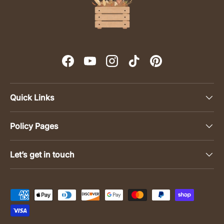
Facebook
YouTube
Instagram
TikTok
Pinterest
Quick Links
Policy Pages
Let’s get in touch
Payment methods accepted