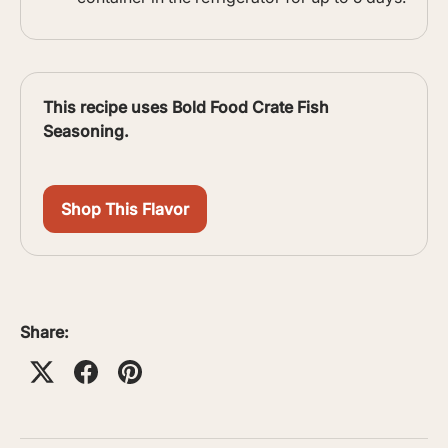
This recipe uses Bold Food Crate Fish
Seasoning.
Shop This Flavor
Share: