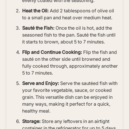
evenly coated with the seasoning.
Heat the Oil:
Add 2 tablespoons of olive oil
to a small pan and heat over medium heat.
Sauté the Fish:
Once the oil is hot, add the
seasoned fish to the pan. Sauté the fish until
it starts to brown, about 5 to 7 minutes.
Flip and Continue Cooking:
Flip the fish and
sauté on the other side until browned and
fully cooked through, approximately another
5 to 7 minutes.
Serve and Enjoy:
Serve the sautéed fish with
your favorite vegetable, sauce, or cooked
grain. This versatile dish can be enjoyed in
many ways, making it perfect for a quick,
healthy meal.
Storage:
Store any leftovers in an airtight
container in the refrigerator for up to 5 days.