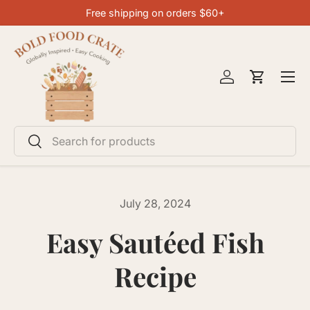
Free shipping on orders $60+
SKIP TO CONTENT
Menu
Log in
Cart
Search
Search
July 28, 2024
Easy Sautéed Fish
Recipe